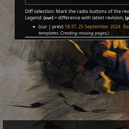
Diff selection: Mark the radio buttons of the re
Legend:
(cur)
= difference with latest revision,
(
cur
prev
18:37, 25 September 2024
‎
Ra
25
templates. Creating missing pages.
September
2024