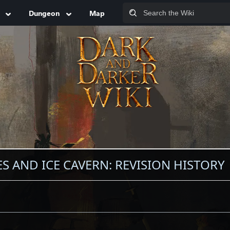
Dungeon
Map
 AND ICE CAVERN: REVISION HISTORY