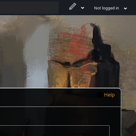
Not logged in
Help