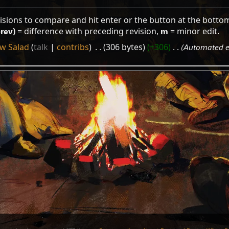
visions to compare and hit enter or the button at the botto
prev)
= difference with preceding revision,
m
= minor edit.
w Salad
talk
contribs
‎
306 bytes
+306
‎
Automated ed