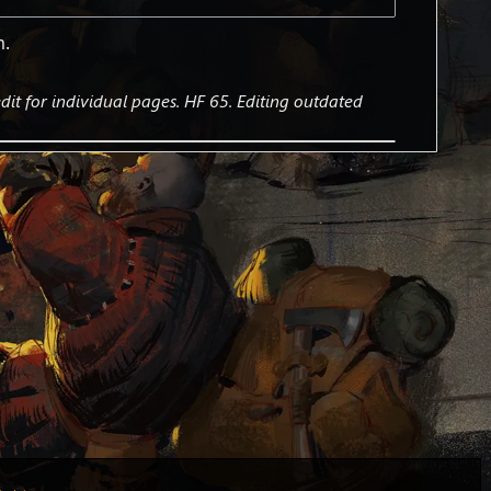
m.
it for individual pages. HF 65. Editing outdated