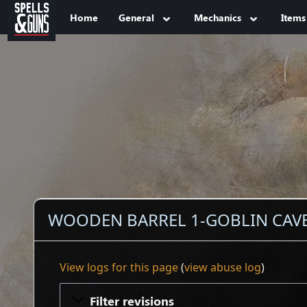
Jump to sidebar
Jump to content
Home
General
Mechanics
Items
WOODEN BARREL 1-GOBLIN CAVES
View logs for this page
(
view abuse log
)
Filter revisions