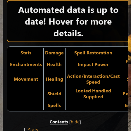
Automated data is up to
date! Hover for more
details.
Stats
Damage
Spell Restoration
Fo
Enchantments
Health
Impact Power
S
Action/Interaction/Cast
Movement
Healing
S
Speed
Looted Handled
Shield
Exp
Supplied
Spells
En
Contents
1
Stats