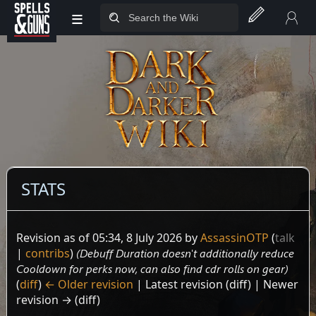
≡
Jump to sidebar
Jump to content
STATS
Revision as of 05:34, 8 July 2026 by
AssassinOTP
(
talk
|
contribs
)
(Debuff Duration doesn't additionally reduce
Cooldown for perks now, can also find cdr rolls on gear)
(
diff
)
← Older revision
| Latest revision (diff) | Newer
revision → (diff)