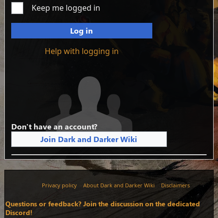
Keep me logged in
Log in
Help with logging in
Don't have an account?
Join Dark and Darker Wiki
Privacy policy
About Dark and Darker Wiki
Disclaimers
Questions or feedback? Join the discussion on the dedicated
Discord!