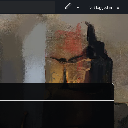
Not logged in