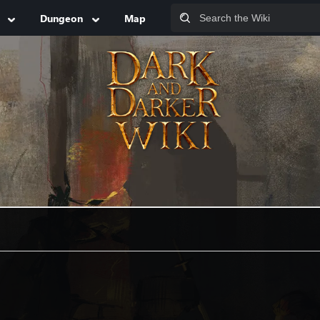
Dungeon
Map