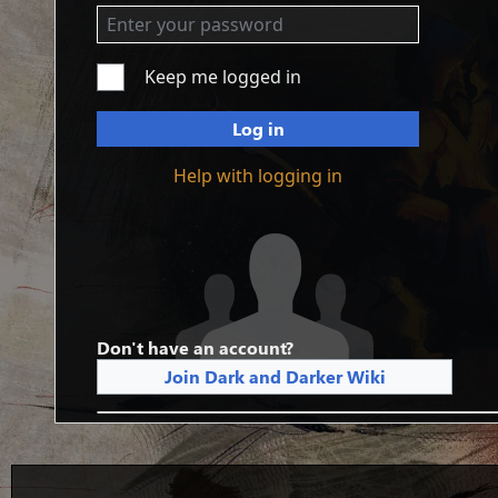
Keep me logged in
Log in
Help with logging in
Don't have an account?
Join Dark and Darker Wiki