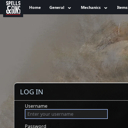
Jump to sidebar
Jump to content
Home
General
Mechanics
Items
LOG IN
Username
Password