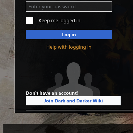
Keep me logged in
Log in
Help with logging in
Don't have an account?
Join Dark and Darker Wiki