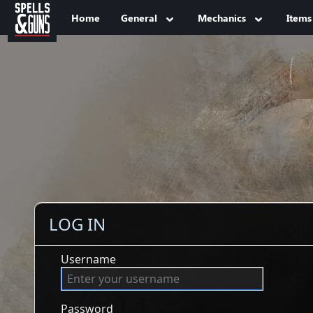
Jump to sidebar
Jump to content
Home
General
Mechanics
Items
LOG IN
Username
Password