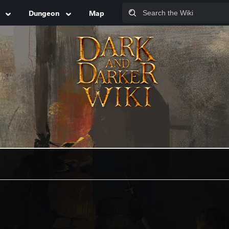
Dungeon
Map