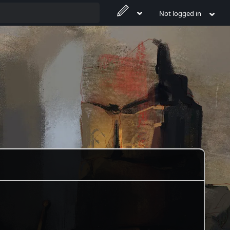
Not logged in