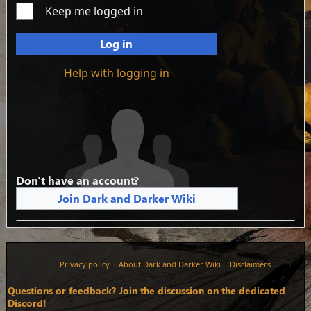
Keep me logged in
Log in
Help with logging in
Don't have an account?
Join Dark and Darker Wiki
Privacy policy
About Dark and Darker Wiki
Disclaimers
Questions or feedback? Join the discussion on the dedicated
Discord!