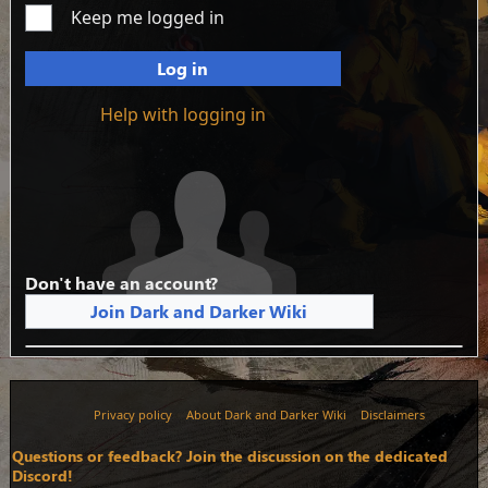
Keep me logged in
Log in
Help with logging in
Don't have an account?
Join Dark and Darker Wiki
Privacy policy
About Dark and Darker Wiki
Disclaimers
Questions or feedback? Join the discussion on the dedicated
Discord!