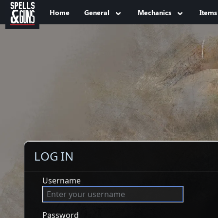
Jump to sidebar
Jump to content
Home
General
Mechanics
Items
LOG IN
Username
Password