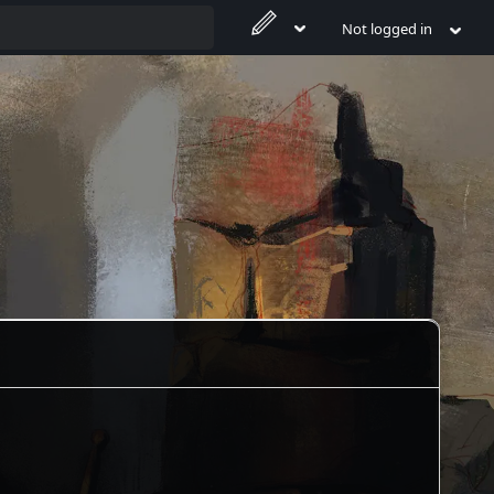
Not logged in