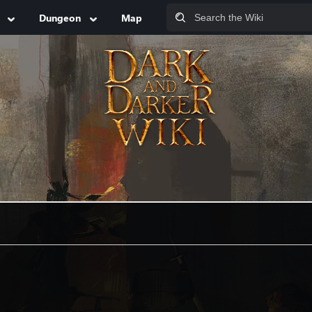
Dungeon
Map