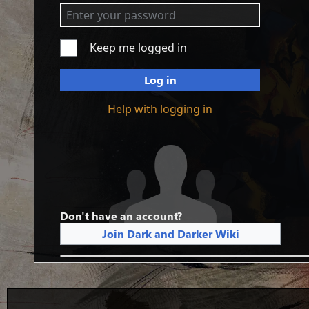
Keep me logged in
Log in
Help with logging in
Don't have an account?
Join Dark and Darker Wiki