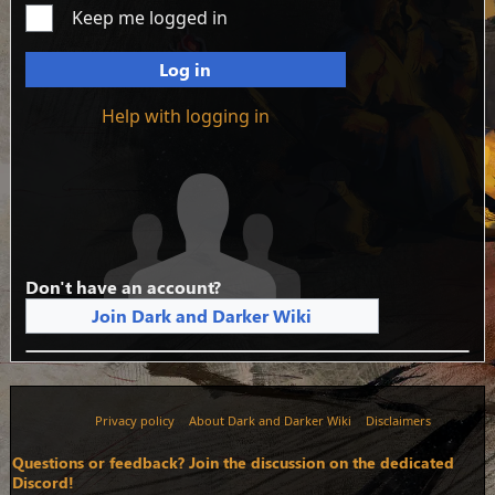
Keep me logged in
Log in
Help with logging in
Don't have an account?
Join Dark and Darker Wiki
Privacy policy
About Dark and Darker Wiki
Disclaimers
Questions or feedback? Join the discussion on the dedicated
Discord!