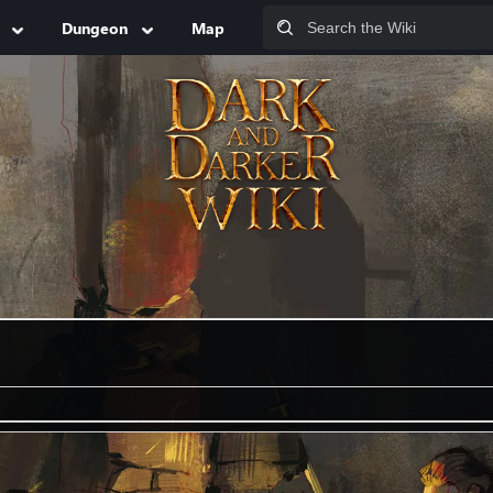
Dungeon
Map