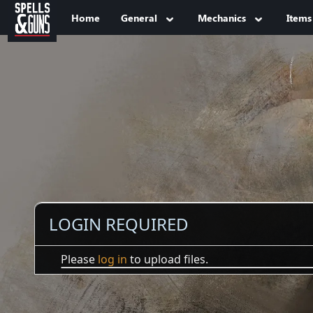
Jump to sidebar
Jump to content
Home
General
Mechanics
Items
LOGIN REQUIRED
Please
log in
to upload files.