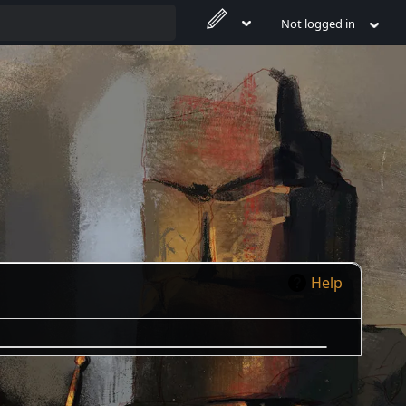
Not logged in
Help