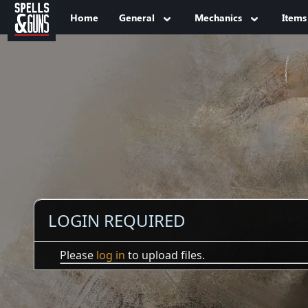
Jump to sidebar
Jump to content
Home
General
Mechanics
Items
LOGIN REQUIRED
Please
log in
to upload files.