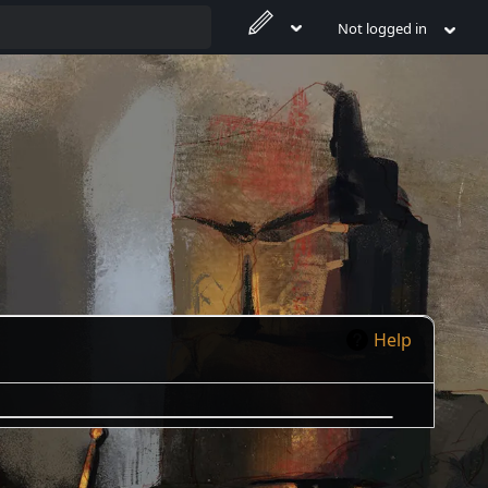
Not logged in
Help