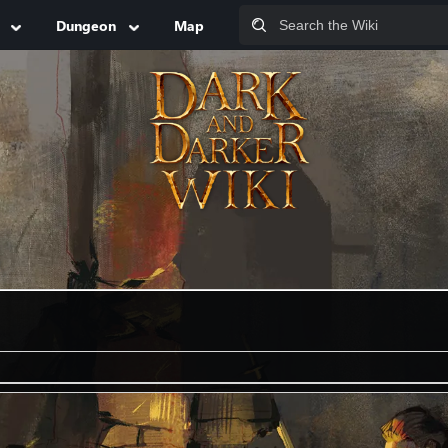
Dungeon
Map