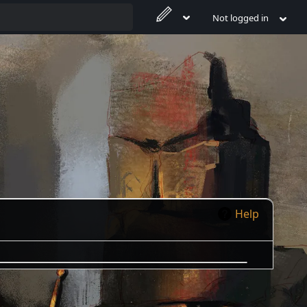
Not logged in
Help