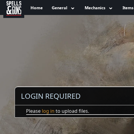
Jump to sidebar
Jump to content
Home
General
Mechanics
Items
LOGIN REQUIRED
Please
log in
to upload files.