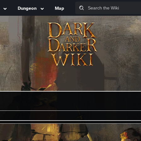
Dungeon
Map