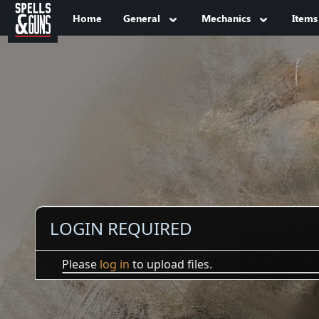
Jump to sidebar
Jump to content
Home
General
Mechanics
Items
LOGIN REQUIRED
Please
log in
to upload files.