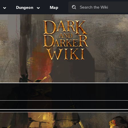
Dungeon
Map