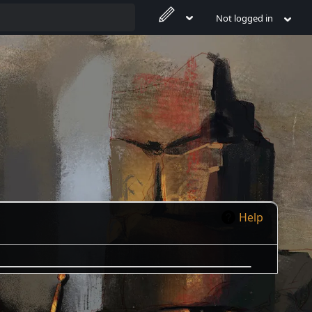
Not logged in
Help