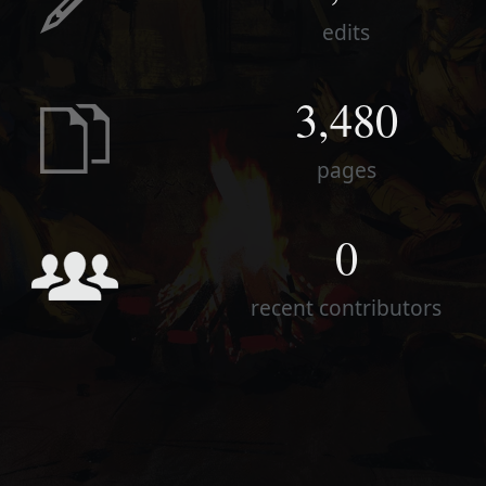
edits
3,480
pages
0
recent contributors