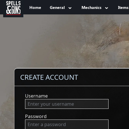
Jump to sidebar
Jump to content
Home
General
Mechanics
Items
CREATE ACCOUNT
Username
Password