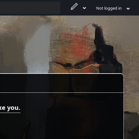
Not logged in
ke you.