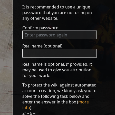
It is recommended to use a unique
password that you are not using on
any other website.
Confirm password
Real name (optional)
Real name is optional. If provided, it
may be used to give you attribution
for your work.
To protect the wiki against automated
account creation, we kindly ask you to
solve the following task below and
enter the answer in the box (
more
info
):
21−6 =