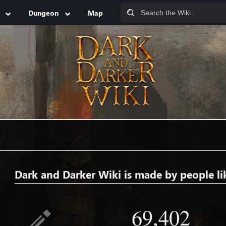
Dungeon
Map
Dark and Darker Wiki is made by people li
69,402