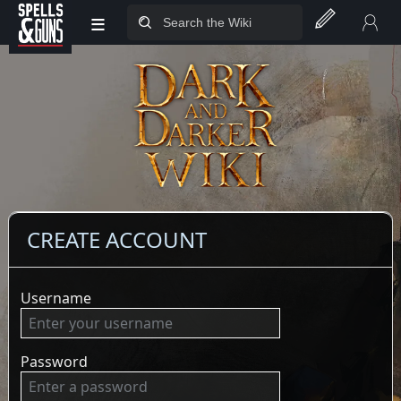
≡
Jump to sidebar
Jump to content
CREATE ACCOUNT
Username
Password