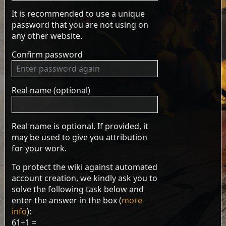
It is recommended to use a unique
password that you are not using on
any other website.
Confirm password
Real name (optional)
Real name is optional. If provided, it
may be used to give you attribution
for your work.
To protect the wiki against automated
account creation, we kindly ask you to
solve the following task below and
enter the answer in the box (
more
info
):
61+1 =