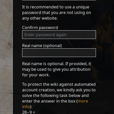
It is recommended to use a unique
password that you are not using on
any other website.
Confirm password
Real name (optional)
Real name is optional. If provided, it
may be used to give you attribution
for your work.
To protect the wiki against automated
account creation, we kindly ask you to
solve the following task below and
enter the answer in the box (
more
info
):
28−9 =