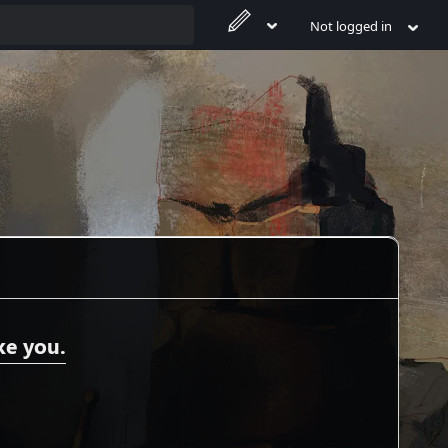
Not logged in
ke you.