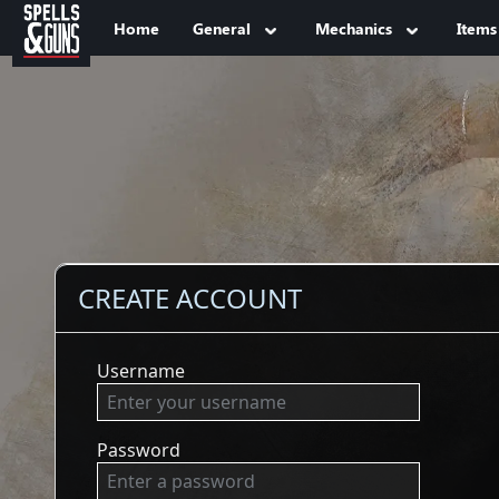
Jump to sidebar
Jump to content
Home
General
Mechanics
Items
CREATE ACCOUNT
Username
Password