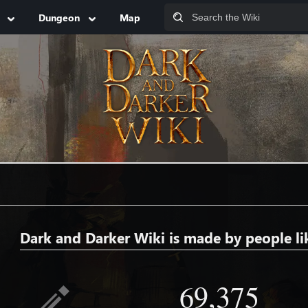
Dungeon
Map
Dark and Darker Wiki is made by people li
69,375