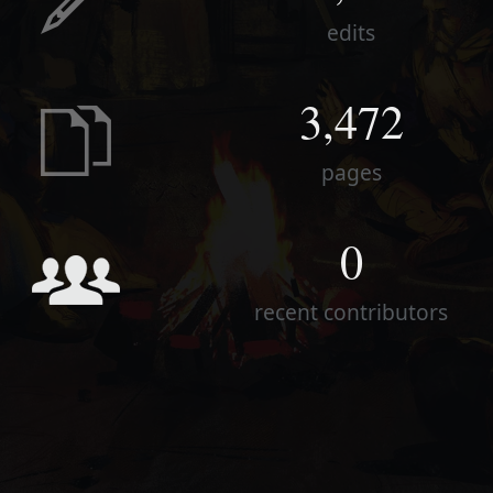
edits
3,472
pages
0
recent contributors