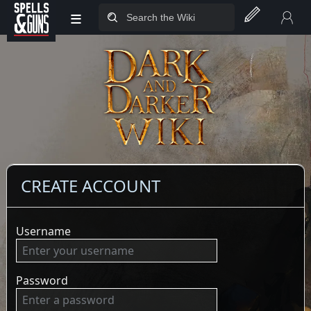
≡
Jump to sidebar
Jump to content
CREATE ACCOUNT
Username
Password