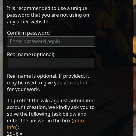
It is recommended to use a unique
password that you are not using on
any other website.
Confirm password
Real name (optional)
Real name is optional. If provided, it
may be used to give you attribution
for your work.
To protect the wiki against automated
account creation, we kindly ask you to
solve the following task below and
enter the answer in the box (
more
info
):
25−6 =