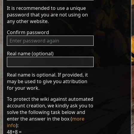
It is recommended to use a unique
password that you are not using on
any other website.
Confirm password
Real name (optional)
Real name is optional. If provided, it
may be used to give you attribution
for your work.
To protect the wiki against automated
account creation, we kindly ask you to
solve the following task below and
enter the answer in the box (
more
info
):
48+8 =