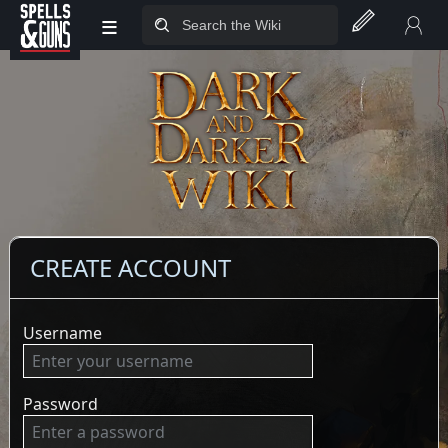
≡
Jump to sidebar
Jump to content
CREATE ACCOUNT
Username
Password