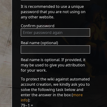
It is recommended to use a unique
password that you are not using on
any other website.
Confirm password
Real name (optional)
Real name is optional. If provided, it
may be used to give you attribution
for your work.
To protect the wiki against automated
account creation, we kindly ask you to
solve the following task below and
enter the answer in the box (
more
info
):
79−1 =