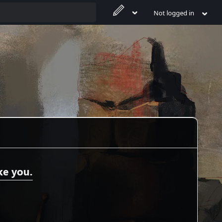
Not logged in
ke you.