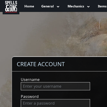
Jump to sidebar
Jump to content
Home
General
Mechanics
Items
CREATE ACCOUNT
Username
Password