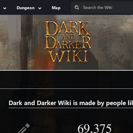
Dungeon
Map
Dark and Darker Wiki is made by people li
69,375