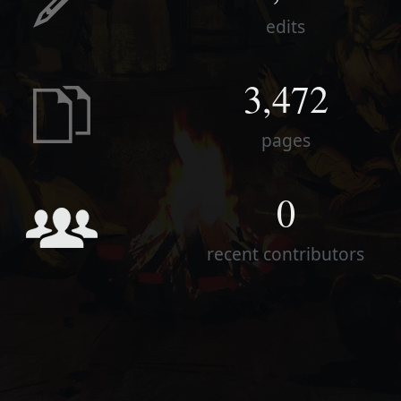
edits
3,472
pages
0
recent contributors