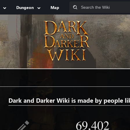
Dungeon
Map
Dark and Darker Wiki is made by people li
69,402