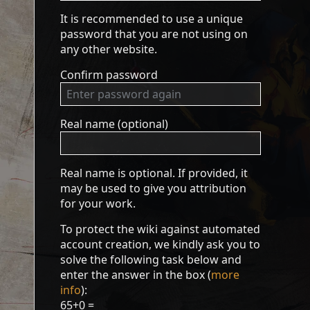
It is recommended to use a unique
password that you are not using on
any other website.
Confirm password
Real name (optional)
Real name is optional. If provided, it
may be used to give you attribution
for your work.
To protect the wiki against automated
account creation, we kindly ask you to
solve the following task below and
enter the answer in the box (
more
info
):
65+0 =