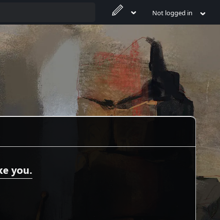
Not logged in
ke you.