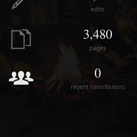
edits
3,480
pages
0
recent contributors