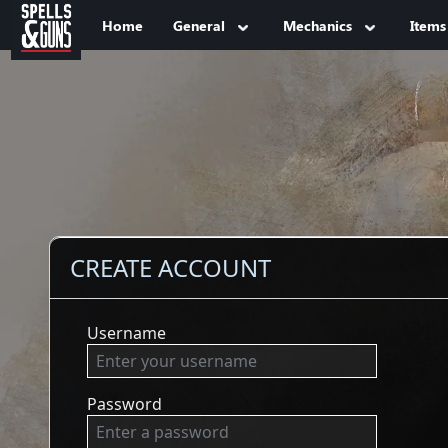
Jump to sidebar
Jump to content
Home
General
Mechanics
Items
CREATE ACCOUNT
Username
Password