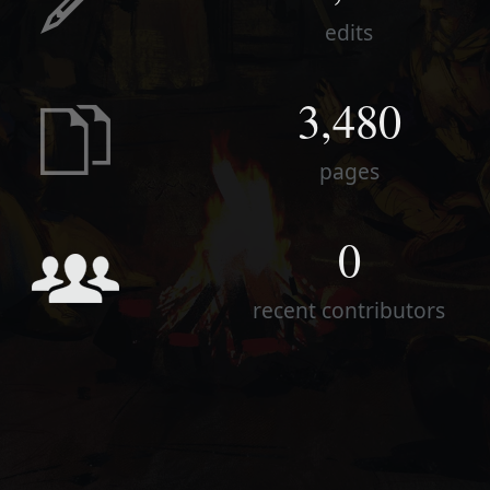
edits
3,480
pages
0
recent contributors