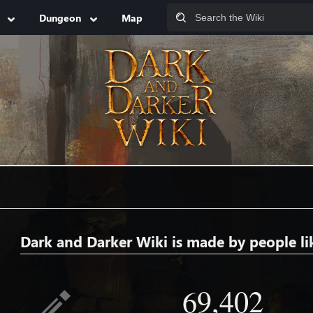
Dungeon
Map
Dark and Darker Wiki is made by people li
69,402