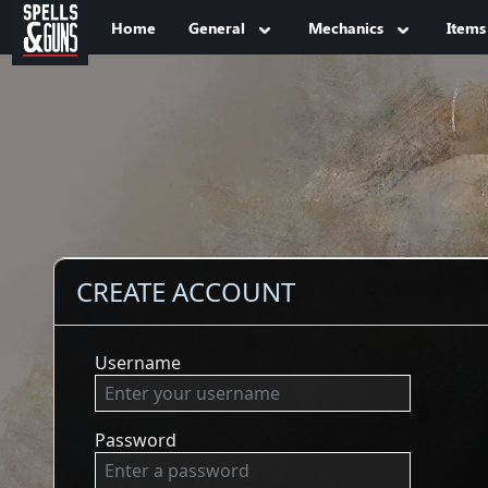
Jump to sidebar
Jump to content
Home
General
Mechanics
Items
CREATE ACCOUNT
Username
Password