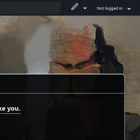
Not logged in
ke you.