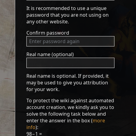
It is recommended to use a unique
password that you are not using on
any other website.
Confirm password
Real name (optional)
Real name is optional. If provided, it
may be used to give you attribution
for your work.
To protect the wiki against automated
account creation, we kindly ask you to
solve the following task below and
enter the answer in the box (
more
info
):
98−1 =