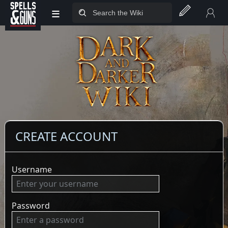
≡
Jump to sidebar
Jump to content
CREATE ACCOUNT
Username
Password