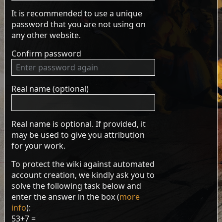
It is recommended to use a unique
password that you are not using on
any other website.
Confirm password
Real name (optional)
Real name is optional. If provided, it
may be used to give you attribution
for your work.
To protect the wiki against automated
account creation, we kindly ask you to
solve the following task below and
enter the answer in the box (
more
info
):
53+7 =