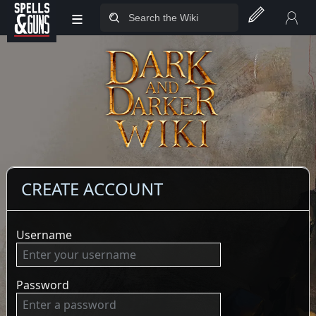
≡
Jump to sidebar
Jump to content
CREATE ACCOUNT
Username
Password