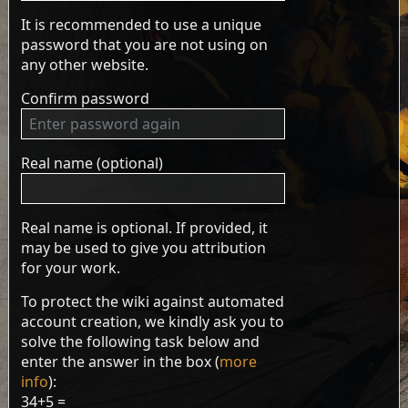
It is recommended to use a unique
password that you are not using on
any other website.
Confirm password
Real name (optional)
Real name is optional. If provided, it
may be used to give you attribution
for your work.
To protect the wiki against automated
account creation, we kindly ask you to
solve the following task below and
enter the answer in the box (
more
info
):
34+5 =