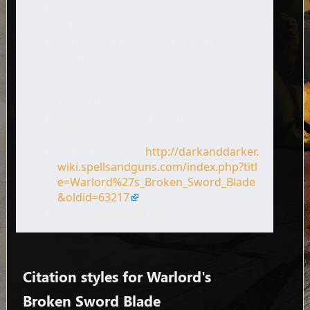
Page name: Warlord's Broken Sword
Blade
Author: Dark and Darker Wiki
contributors
Publisher:
Dark and Darker Wiki,
.
Date of last revision: 20 April 2025
18:20 UTC
Date retrieved: 6 August 2026 10:37
UTC
Permanent URL:
http://darkanddarker.
wiki.spellsandguns.com/index.php?titl
e=Warlord%27s_Broken_Sword_Blade
&oldid=63217
Page Version ID: 63217
Citation styles for Warlord's
Broken Sword Blade