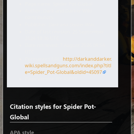
Page name: Spider Pot-Global
Author: Dark and Darker Wiki
contributors
Publisher:
Dark and Darker Wiki,
.
Date of last revision: 25 September
2024 18:36 UTC
Date retrieved: 7 August 2026 08:54
UTC
Permanent URL:
http://darkanddarker.
wiki.spellsandguns.com/index.php?titl
e=Spider_Pot-Global&oldid=45097
Page Version ID: 45097
Citation styles for Spider Pot-
Global
APA style