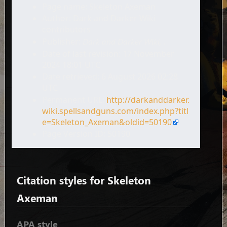
Page name: Skeleton Axeman
Author: Dark and Darker Wiki
contributors
Publisher:
Dark and Darker Wiki,
.
Date of last revision: 17 November
2024 18:01 UTC
Date retrieved: 6 August 2026 02:28
UTC
Permanent URL:
http://darkanddarker.
wiki.spellsandguns.com/index.php?titl
e=Skeleton_Axeman&oldid=50190
Page Version ID: 50190
Citation styles for Skeleton
Axeman
APA style