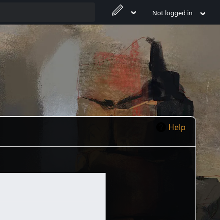
Not logged in
Help