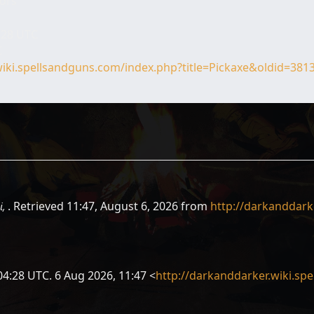
tors
4:28 UTC
C
wiki.spellsandguns.com/index.php?title=Pickaxe&oldid=381
i,
. Retrieved 11:47, August 6, 2026 from
http://darkanddark
04:28 UTC. 6 Aug 2026, 11:47 <
http://darkanddarker.wiki.sp