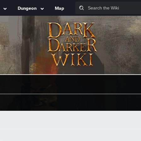
Dungeon
Map