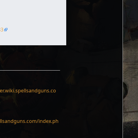
33
er.wiki.spellsandguns.co
ellsandguns.com/index.ph