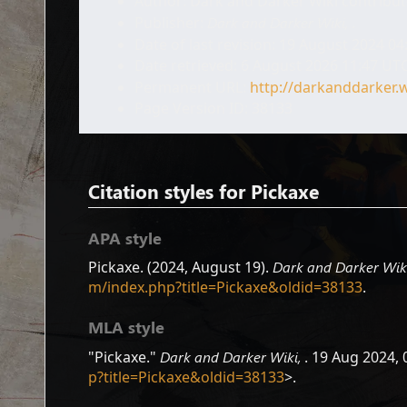
Author: Dark and Darker Wiki contribu
Publisher:
Dark and Darker Wiki,
.
Date of last revision: 19 August 2024 0
Date retrieved: 6 August 2026 11:47 UT
Permanent URL:
http://darkanddarker.
Page Version ID: 38133
Citation styles for Pickaxe
APA style
Pickaxe. (2024, August 19).
Dark and Darker Wik
m/index.php?title=Pickaxe&oldid=38133
.
MLA style
"Pickaxe."
Dark and Darker Wiki,
. 19 Aug 2024, 
p?title=Pickaxe&oldid=38133
>.