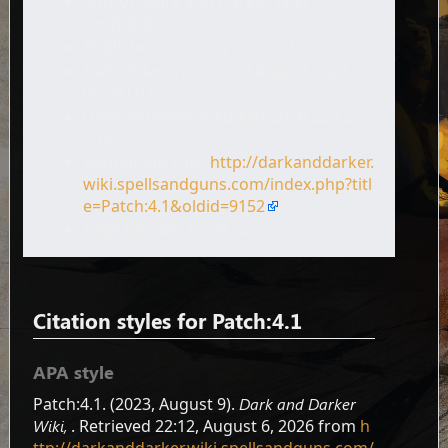
Author: Dark and Darker Wiki
contributors
Publisher:
Dark and Darker Wiki,
.
Date of last revision: 9 August 2023
06:09 UTC
Date retrieved: 6 August 2026 22:12
UTC
Permanent URL:
http://darkanddarker.
wiki.spellsandguns.com/index.php?titl
e=Patch:4.1&oldid=9152
Page Version ID: 9152
Citation styles for Patch:4.1
APA style
Patch:4.1. (2023, August 9).
Dark and Darker
Wiki,
. Retrieved 22:12, August 6, 2026 from
h