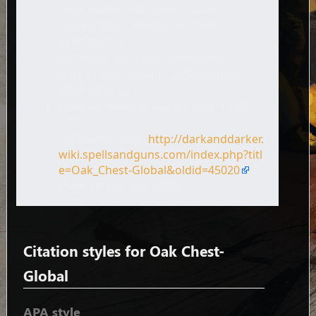
Page name: Oak Chest-Global
Author: Dark and Darker Wiki
contributors
Publisher:
Dark and Darker Wiki,
.
Date of last revision: 25 September
2024 18:35 UTC
Date retrieved: 6 August 2026 12:36
UTC
Permanent URL:
http://darkanddarker.
wiki.spellsandguns.com/index.php?titl
e=Oak_Chest-Global&oldid=45020
Page Version ID: 45020
Citation styles for Oak Chest-
Global
APA style