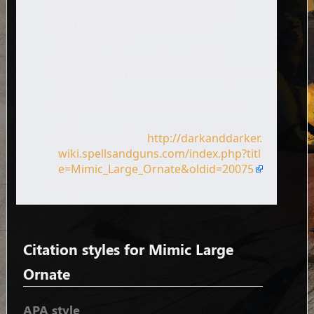
Page name: Mimic Large Ornate
Author: Dark and Darker Wiki
contributors
Publisher:
Dark and Darker Wiki,
.
Date of last revision: 25 February 2024
03:02 UTC
Date retrieved: 8 August 2026 08:15
UTC
Permanent URL:
http://darkanddarker.
wiki.spellsandguns.com/index.php?titl
e=Mimic_Large_Ornate&oldid=20075
Page Version ID: 20075
Citation styles for Mimic Large
Ornate
APA style