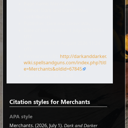
Page name: Merchants
Author: Dark and Darker Wiki
contributors
Publisher:
Dark and Darker Wiki,
.
Date of last revision: 1 July 2026 03:51
UTC
Date retrieved: 8 August 2026 11:24
UTC
Permanent URL:
http://darkanddarker.
wiki.spellsandguns.com/index.php?titl
e=Merchants&oldid=67845
Page Version ID: 67845
Citation styles for Merchants
APA style
Merchants. (2026, July 1).
Dark and Darker