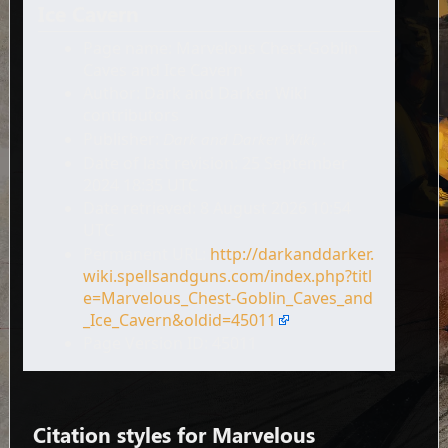
Ice Cavern
Page name: Marvelous Chest-Goblin
Caves and Ice Cavern
Author: Dark and Darker Wiki
contributors
Publisher:
Dark and Darker Wiki,
.
Date of last revision: 25 September
2024 18:35 UTC
Date retrieved: 8 August 2026 10:54
UTC
Permanent URL:
http://darkanddarker.
wiki.spellsandguns.com/index.php?titl
e=Marvelous_Chest-Goblin_Caves_and
_Ice_Cavern&oldid=45011
Page Version ID: 45011
Citation styles for Marvelous