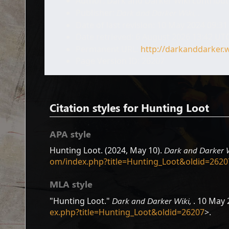
Author: Dark and Darker Wiki contribu
Publisher:
Dark and Darker Wiki,
.
Date of last revision: 10 May 2024 09:3
Date retrieved: 6 August 2026 13:42 UT
Permanent URL:
http://darkanddarker.
Page Version ID: 26207
Citation styles for Hunting Loot
APA style
Hunting Loot. (2024, May 10).
Dark and Darker 
om/index.php?title=Hunting_Loot&oldid=2620
MLA style
"Hunting Loot."
Dark and Darker Wiki,
. 10 May 
ex.php?title=Hunting_Loot&oldid=26207
>.