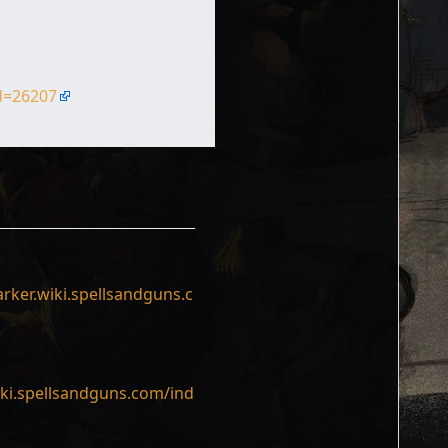
id=26207
rker.wiki.spellsandguns.c
iki.spellsandguns.com/ind