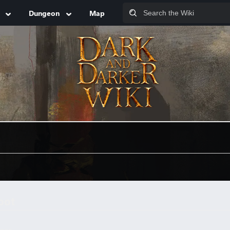
Dungeon
Map
oot