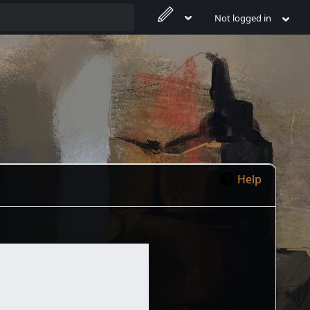
Not logged in
Help