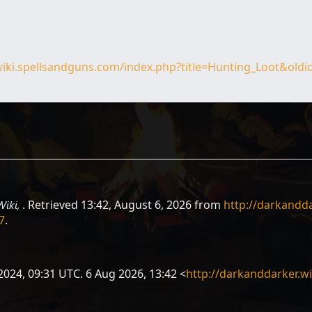
tors
1 UTC
C
wiki.spellsandguns.com/index.php?title=Hunting_Loot&old
Wiki,
. Retrieved 13:42, August 6, 2026 from
http://darkandda
7
.
2024, 09:31 UTC. 6 Aug 2026, 13:42 <
http://darkanddarker.w