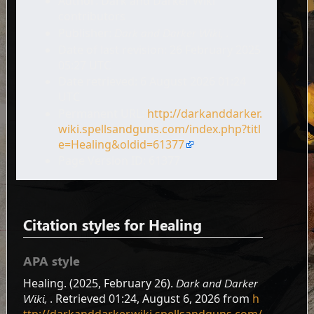
Author: Dark and Darker Wiki
contributors
Publisher:
Dark and Darker Wiki,
.
Date of last revision: 26 February 2025
05:27 UTC
Date retrieved: 6 August 2026 01:24
UTC
Permanent URL:
http://darkanddarker.
wiki.spellsandguns.com/index.php?titl
e=Healing&oldid=61377
Page Version ID: 61377
Citation styles for Healing
APA style
Healing. (2025, February 26).
Dark and Darker
Wiki,
. Retrieved 01:24, August 6, 2026 from
h