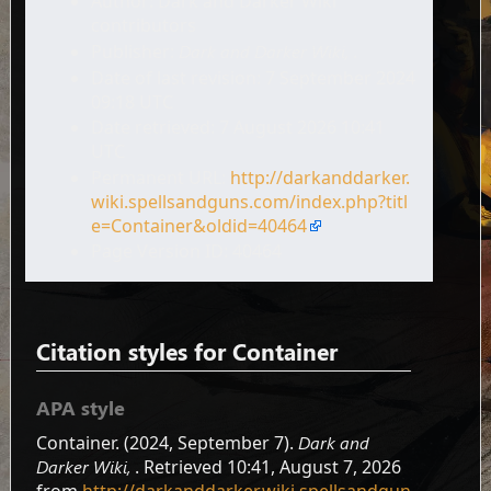
Author: Dark and Darker Wiki
contributors
Publisher:
Dark and Darker Wiki,
.
Date of last revision: 7 September 2024
09:18 UTC
Date retrieved: 7 August 2026 10:41
UTC
Permanent URL:
http://darkanddarker.
wiki.spellsandguns.com/index.php?titl
e=Container&oldid=40464
Page Version ID: 40464
Citation styles for Container
APA style
Container. (2024, September 7).
Dark and
Darker Wiki,
. Retrieved 10:41, August 7, 2026