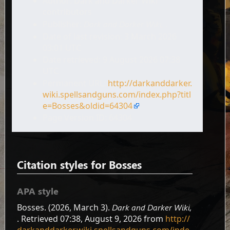
Author: Dark and Darker Wiki
contributors
Publisher:
Dark and Darker Wiki,
.
Date of last revision: 3 March 2026
03:01 UTC
Date retrieved: 9 August 2026 07:38
UTC
Permanent URL:
http://darkanddarker.
wiki.spellsandguns.com/index.php?titl
e=Bosses&oldid=64304
Page Version ID: 64304
Citation styles for Bosses
APA style
Bosses. (2026, March 3).
Dark and Darker Wiki,
. Retrieved 07:38, August 9, 2026 from
http://