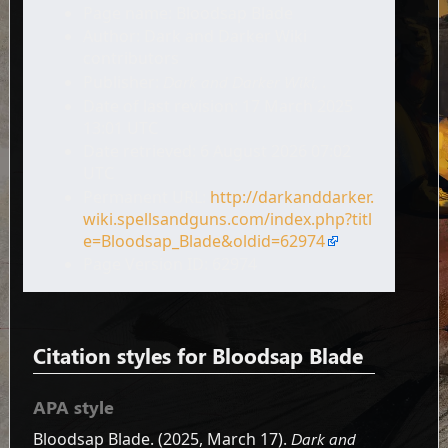
Page name: Bloodsap Blade
Author: Dark and Darker Wiki
contributors
Publisher:
Dark and Darker Wiki,
.
Date of last revision: 17 March 2025
13:01 UTC
Date retrieved: 6 August 2026 07:02
UTC
Permanent URL:
http://darkanddarker.
wiki.spellsandguns.com/index.php?titl
e=Bloodsap_Blade&oldid=62974
Page Version ID: 62974
Citation styles for Bloodsap Blade
APA style
Bloodsap Blade. (2025, March 17).
Dark and