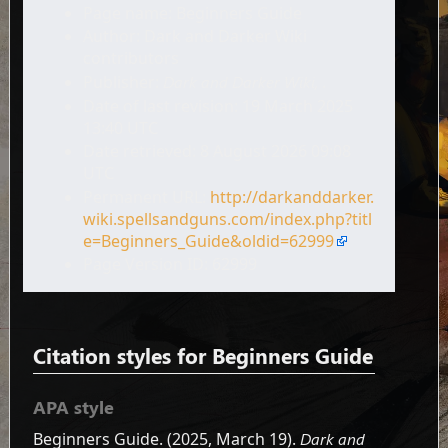
Page name: Beginners Guide
Author: Dark and Darker Wiki
contributors
Publisher:
Dark and Darker Wiki,
.
Date of last revision: 19 March 2025
13:40 UTC
Date retrieved: 8 August 2026 09:08
UTC
Permanent URL:
http://darkanddarker.
wiki.spellsandguns.com/index.php?titl
e=Beginners_Guide&oldid=62999
Page Version ID: 62999
Citation styles for Beginners Guide
APA style
Beginners Guide. (2025, March 19).
Dark and