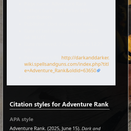
Page name: Adventure Rank
Author: Dark and Darker Wiki
contributors
Publisher:
Dark and Darker Wiki,
.
Date of last revision: 15 June 2025
04:38 UTC
Date retrieved: 7 August 2026 12:27
UTC
Permanent URL:
http://darkanddarker.
wiki.spellsandguns.com/index.php?titl
e=Adventure_Rank&oldid=63650
Page Version ID: 63650
Citation styles for Adventure Rank
APA style
Adventure Rank. (2025, June 15).
Dark and