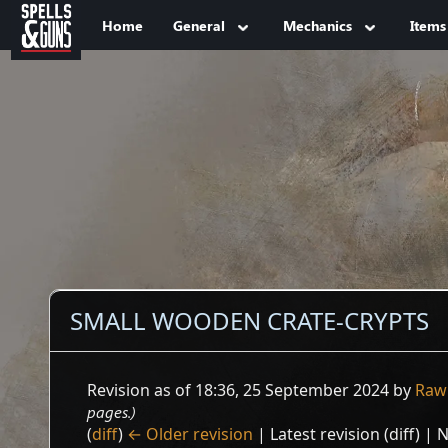
Jump to sidebar
Jump to content
Home
General
Mechanics
Items
SMALL WOODEN CRATE-CRYPTS
Revision as of 18:36, 25 September 2024 by
Raw
pages.)
(
diff
)
← Older revision
| Latest revision (diff) | 