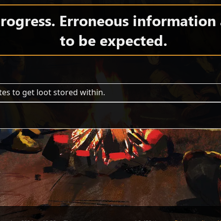
 progress. Erroneous information
to be expected.
es to get loot stored within.