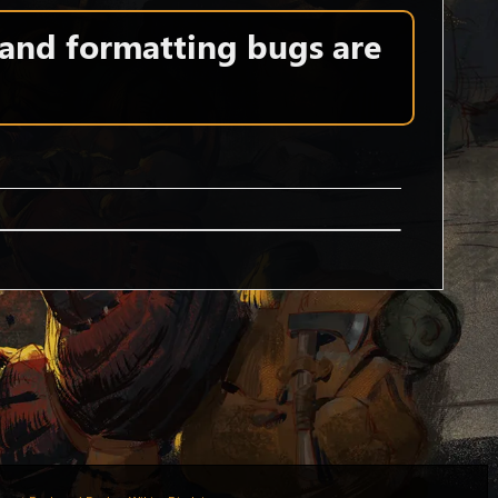
 and formatting bugs are