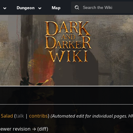
Dungeon
Map
 Salad
(
talk
|
contribs
)
(Automated edit for individual pages. H
Newer revision → (diff)