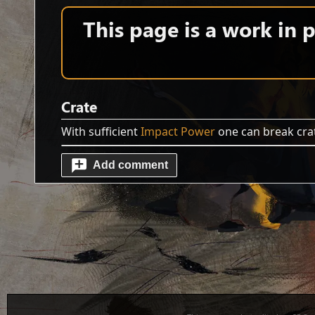
This page is a work in
Crate
With sufficient
Impact Power
one can break crat
Add comment