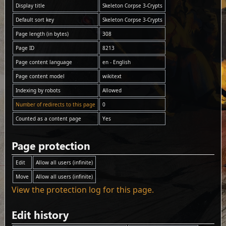
Display title
Skeleton Corpse 3-Crypts
Default sort key
Skeleton Corpse 3-Crypts
Page length (in bytes)
308
Page ID
8213
Page content language
en - English
Page content model
wikitext
Indexing by robots
Allowed
Number of redirects to this page
0
Counted as a content page
Yes
Page protection
Edit
Allow all users (infinite)
Move
Allow all users (infinite)
View the protection log for this page.
Edit history