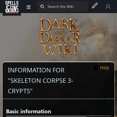
≡
Jump to sidebar
Jump to content
Help
INFORMATION FOR
"SKELETON CORPSE 3-
CRYPTS"
Basic information