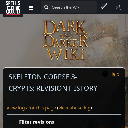
≡
Jump to sidebar
Jump to content
Help
SKELETON CORPSE 3-
CRYPTS: REVISION HISTORY
View logs for this page
(
view abuse log
)
Filter revisions