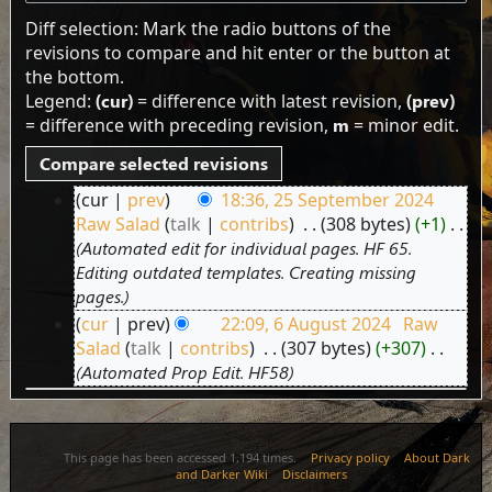
Diff selection: Mark the radio buttons of the
revisions to compare and hit enter or the button at
the bottom.
Legend:
(cur)
= difference with latest revision,
(prev)
= difference with preceding revision,
m
= minor edit.
cur
prev
18:36, 25 September 2024
25
Raw Salad
talk
contribs
‎
308 bytes
+1
‎
September
Automated edit for individual pages. HF 65.
2024
Editing outdated templates. Creating missing
pages.
cur
prev
22:09, 6 August 2024
‎
Raw
6
Salad
talk
contribs
‎
307 bytes
+307
‎
August
Automated Prop Edit. HF58
2024
This page has been accessed 1,194 times.
Privacy policy
About Dark
and Darker Wiki
Disclaimers