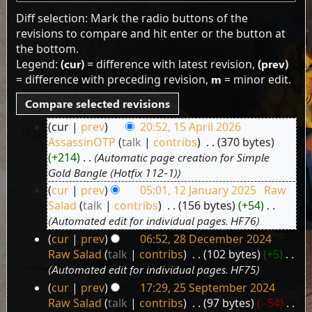
Diff selection: Mark the radio buttons of the
revisions to compare and hit enter or the button at
the bottom.
Legend:
(cur)
= difference with latest revision,
(prev)
= difference with preceding revision,
m
= minor edit.
cur
prev
20:52, 15 April 2026
15
AssassinOTP
talk
contribs
‎
370 bytes
April
+214
‎
Automatic page creation for Simple
2026
Gold Bangle (Hotfix 112-1)
cur
prev
05:01, 12 January 2025
‎
Raw
12
Salad
talk
contribs
‎
156 bytes
+54
‎
January
Automated edit for individual pages. HF76
2025
cur
prev
06:52, 28 December 2024
28
Raw Salad
talk
contribs
‎
102 bytes
+5
‎
December
Automated edit for individual pages. HF75
2024
cur
prev
17:29, 25 September 2024
25
Raw Salad
talk
contribs
‎
97 bytes
−54
‎