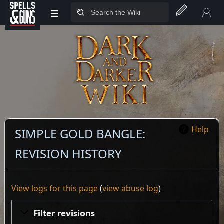
≡
Jump to sidebar
Jump to content
Help
SIMPLE GOLD BANGLE:
REVISION HISTORY
View logs for this page
(
view abuse log
)
Filter revisions