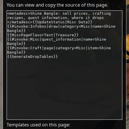
You can view and copy the source of this page.
Templates used on this page: