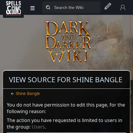
≡
Jump to sidebar
Jump to content
VIEW SOURCE FOR SHINE BANGLE
←
Shine Bangle
You do not have permission to edit this page, for the
following reason:
The action you have requested is limited to users in
the group:
Users
.