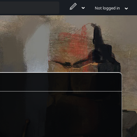
Not logged in