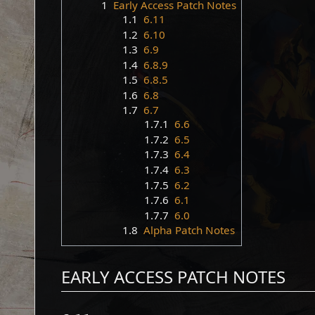
1
Early Access Patch Notes
1.1
6.11
1.2
6.10
1.3
6.9
1.4
6.8.9
1.5
6.8.5
1.6
6.8
1.7
6.7
1.7.1
6.6
1.7.2
6.5
1.7.3
6.4
1.7.4
6.3
1.7.5
6.2
1.7.6
6.1
1.7.7
6.0
1.8
Alpha Patch Notes
EARLY ACCESS PATCH NOTES