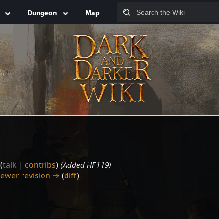
Dungeon
Map
(
talk
|
contribs
)
(Added HF119)
ewer revision →
(
diff
)