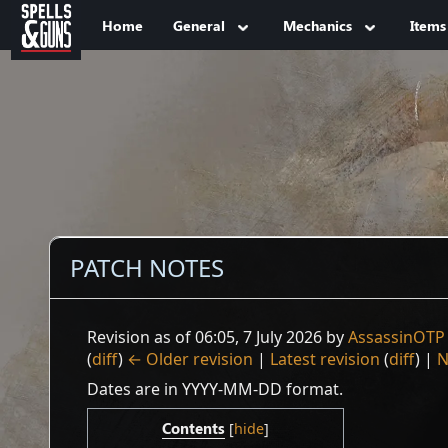
Jump to sidebar
Jump to content
Home
General
Mechanics
Items
PATCH NOTES
Revision as of 06:05, 7 July 2026 by
AssassinOTP
(
diff
)
← Older revision
|
Latest revision
(
diff
) |
N
Dates are in YYYY-MM-DD format.
Contents