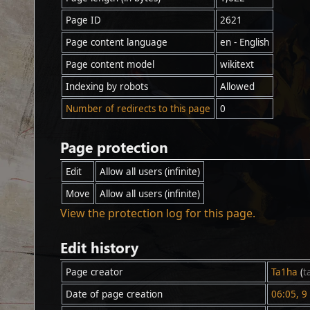
Page ID
2621
Page content language
en - English
Page content model
wikitext
Indexing by robots
Allowed
Number of redirects to this page
0
Page protection
Edit
Allow all users (infinite)
Move
Allow all users (infinite)
View the protection log for this page.
Edit history
Page creator
Ta1ha
(
t
Date of page creation
06:05, 9