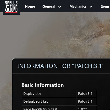
Jump to sidebar
Jump to content
Home
General
Mechanics
Items
INFORMATION FOR "PATCH:3.1"
Basic information
Display title
Patch:3.1
Default sort key
Patch:3.1
Page length (in bytes)
1,022