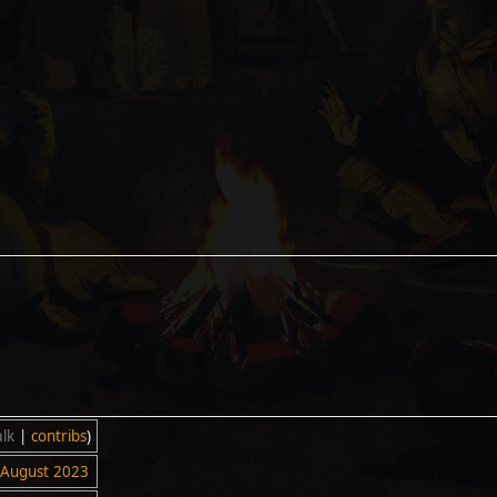
alk
|
contribs
)
 August 2023