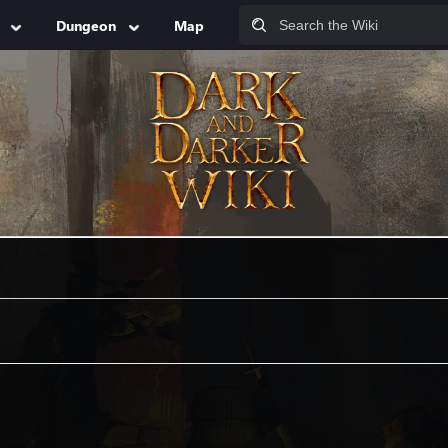
Dungeon
Map