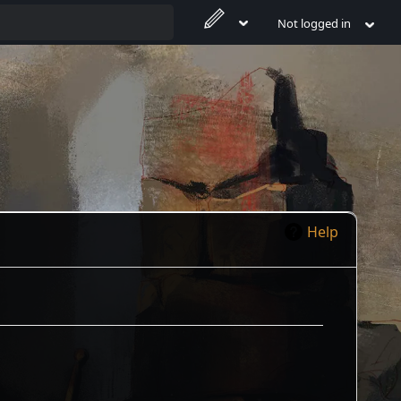
Not logged in
Help