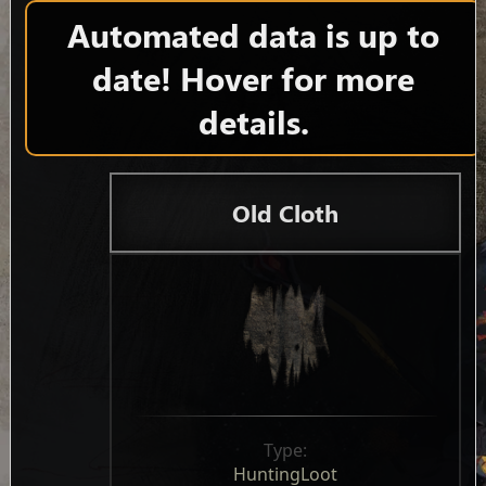
Automated data is up to
date! Hover for more
details.
Old Cloth
Type:
HuntingLoot