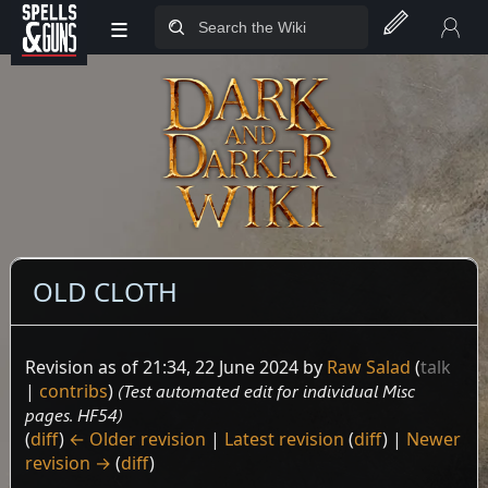
≡
Jump to sidebar
Jump to content
OLD CLOTH
Revision as of 21:34, 22 June 2024 by
Raw Salad
(
talk
|
contribs
)
(Test automated edit for individual Misc
pages. HF54)
(
diff
)
← Older revision
|
Latest revision
(
diff
) |
Newer
revision →
(
diff
)