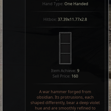
Hand Type: 
One Handed
Hitbox: 
37.39x11.77x2.8
Item Achieve: 
9
Sell Price: 
160
A war hammer forged from
obsidian. Its protrusions, each
shaped differently, bear a deep violet
hue and are smoothly refined to