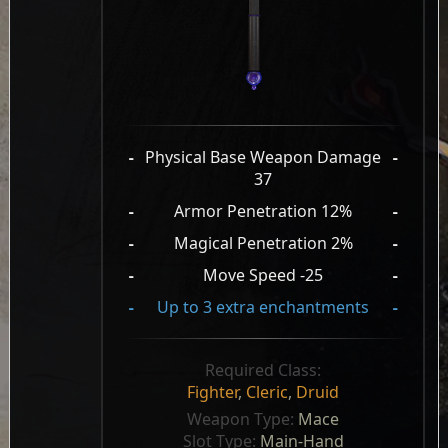
-
Physical Base Weapon Damage
-
37
-
Armor Penetration 12%
-
-
Magical Penetration 2%
-
-
Move Speed -25
-
-
Up to 3 extra enchantments
-
Required Class:
Fighter
,
Cleric
,
Druid
Weapon Type: 
Mace
Slot Type: 
Main-Hand