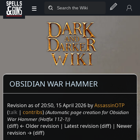
≡
Jump to sidebar
Jump to content
OBSIDIAN WAR HAMMER
Revision as of 20:50, 15 April 2026 by
AssassinOTP
(
talk
|
contribs
)
(Automatic page creation for Obsidian
War Hammer (Hotfix 112-1))
(diff) ← Older revision | Latest revision (diff) | Newer
revision → (diff)