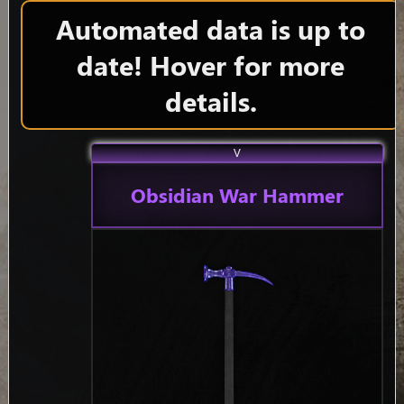
Automated data is up to
date! Hover for more
details.
V
Obsidian War Hammer