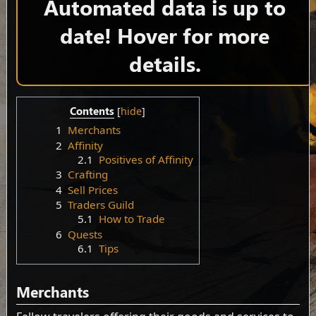
Automated data is up to
date! Hover for more
details.
Contents
1
Merchants
2
Affinity
2.1
Positives of Affinity
3
Crafting
4
Sell Prices
5
Traders Guild
5.1
How to Trade
6
Quests
6.1
Tips
Merchants