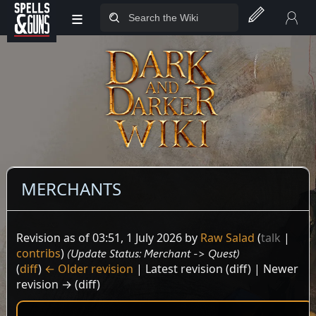
≡
Jump to sidebar
Jump to content
MERCHANTS
Revision as of 03:51, 1 July 2026 by
Raw Salad
(
talk
|
contribs
)
(Update Status: Merchant -> Quest)
(
diff
)
← Older revision
| Latest revision (diff) | Newer
revision → (diff)