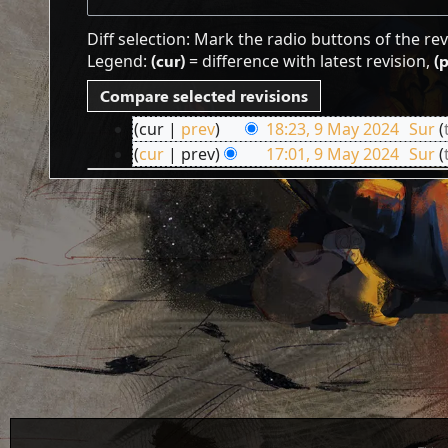
Diff selection: Mark the radio buttons of the re
Legend:
(cur)
= difference with latest revision,
(
cur
prev
18:23, 9 May 2024
‎
Sur
9
cur
prev
17:01, 9 May 2024
‎
Sur
May
2024