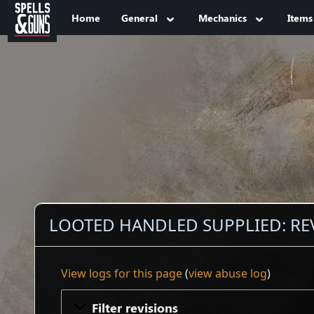
Jump to sidebar
Jump to content
Home
General
Mechanics
Items
LOOTED HANDLED SUPPLIED: RE
View logs for this page
(
view abuse log
)
Filter revisions