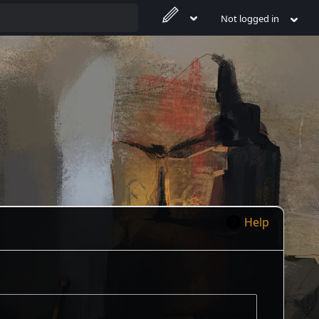
Not logged in
Help