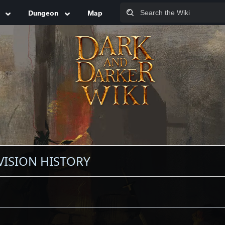
Dungeon
Map
VISION HISTORY