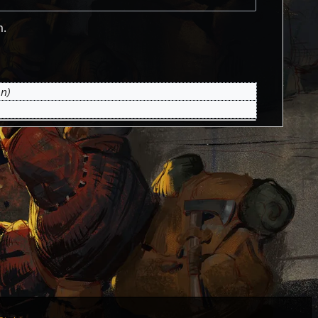
m.
on