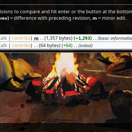
visions to compare and hit enter or the button at the botto
prev)
= difference with preceding revision,
m
= minor edit.
talk
contribs
‎
m
1,357 bytes
+1,293
‎
basic informati
talk
contribs
‎
64 bytes
+64
‎
initial